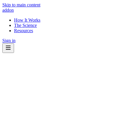
Skip to main content
addon
How It Works
The Science
Resources
Sign in
Know what to eat.
Know what to avoid.
Your cancer treatment interacts with the foods and supplements you
take every day. Some may help. Some may get in the way. addon
shows you which ones matter - for your specific diagnosis.
🔍
Explainable by design