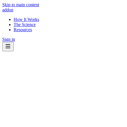
Skip to main content
addon
How It Works
The Science
Resources
Sign in
Know what to eat.
Know what to avoid.
Your cancer treatment interacts with the foods and supplements you
take every day. Some may help. Some may get in the way. addon
shows you which ones matter - for your specific diagnosis.
🔍
Explainable by design